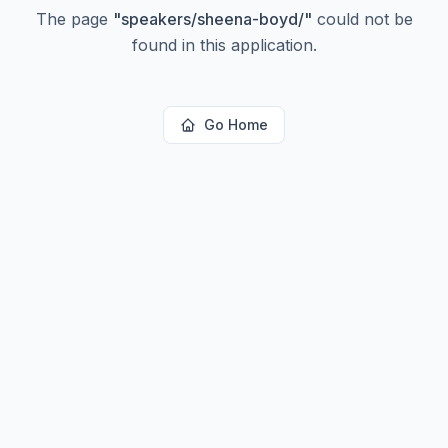
The page
"
speakers/sheena-boyd/
"
could not be
found in this application.
Go Home